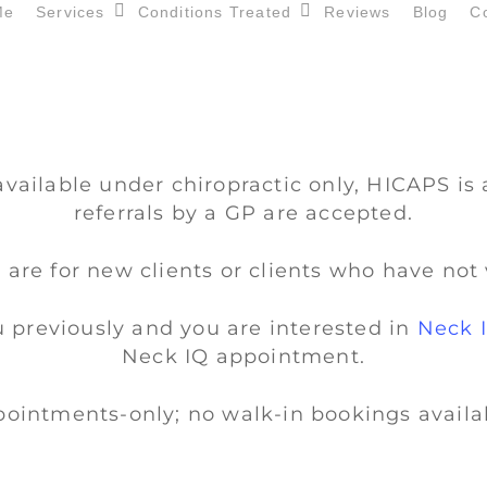
Me
Services
Conditions Treated
Reviews
Blog
C
available under chiropractic only, HICAPS is 
referrals by a GP are accepted.
 are for new clients or clients who have not 
u previously and you are interested in
Neck 
Neck IQ appointment.
ointments-only; no walk-in bookings availa