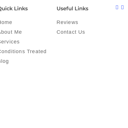
Quick Links
Useful Links
Home
Reviews
About Me
Contact Us
Services
Conditions Treated
Blog