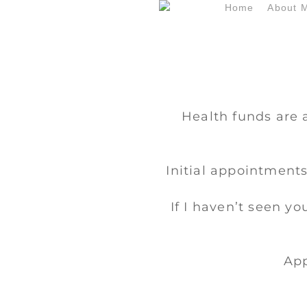
Skip
Home
About 
to
main
content
Health funds are 
Initial appointments
If I haven’t seen yo
App