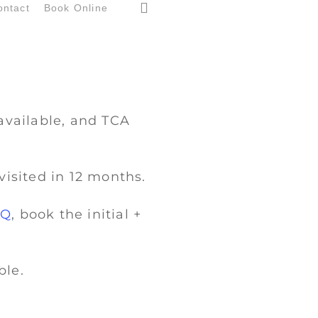
search
ontact
Book Online
available, and TCA
visited in 12 months.
IQ
, book the initial +
ble.