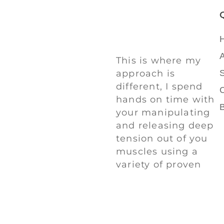
This is where my
approach is
different, I spend
hands on time with
your manipulating
and releasing deep
tension out of you
muscles using a
variety of proven