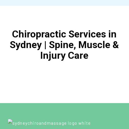
Chiropractic Services in
Sydney | Spine, Muscle &
Injury Care