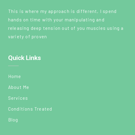
This is where my approach is different, I spend
hands on time with your manipulating and
releasing deep tension out of you muscles using a
variety of proven
Quick Links
Home
About Me
Services
Conditions Treated
Blog