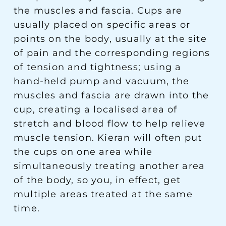
the muscles and fascia. Cups are
usually placed on specific areas or
points on the body, usually at the site
of pain and the corresponding regions
of tension and tightness; using a
hand-held pump and vacuum, the
muscles and fascia are drawn into the
cup, creating a localised area of
stretch and blood flow to help relieve
muscle tension. Kieran will often put
the cups on one area while
simultaneously treating another area
of the body, so you, in effect, get
multiple areas treated at the same
time.