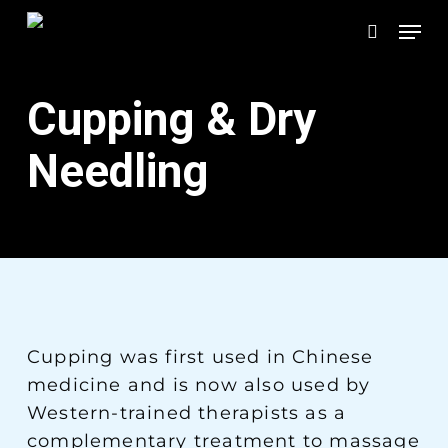
Skip
Men
to
search
main
content
Cupping & Dry
Needling
Cupping was first used in Chinese
medicine and is now also used by
Western-trained therapists as a
complementary treatment to massage