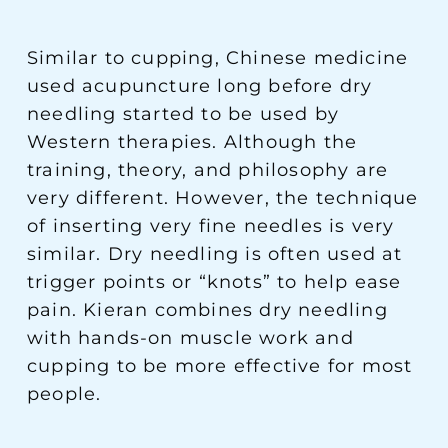
Similar to cupping, Chinese medicine
used acupuncture long before dry
needling started to be used by
Western therapies. Although the
training, theory, and philosophy are
very different. However, the technique
of inserting very fine needles is very
similar. Dry needling is often used at
trigger points or “knots” to help ease
pain. Kieran combines dry needling
with hands-on muscle work and
cupping to be more effective for most
people.