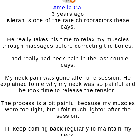
Amelia Cai
3 years ago
Kieran is one of the rare chiropractors these
days.
He really takes his time to relax my muscles
through massages before correcting the bones.
I had really bad neck pain in the last couple
days.
My neck pain was gone after one session. He
explained to me why my neck was so painful and
he took time to release the tension.
The process is a bit painful because my muscles
were too tight, but I felt much lighter after the
session.
I’ll keep coming back regularly to maintain my
neck.