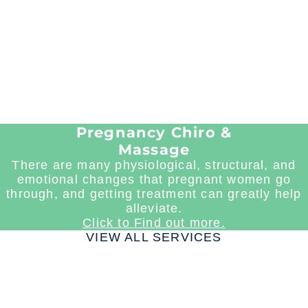
Pregnancy Chiro &
Massage
There are many physiological, structural, and
emotional changes that pregnant women go
through, and getting treatment can greatly help
alleviate.
Click to Find out more.
VIEW ALL SERVICES