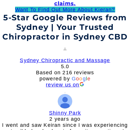
claims.
Want To Find Out More About Kieran?
5-Star Google Reviews from
Sydney | Your Trusted
Chiropractor in Sydney CBD
Sydney Chiropractic and Massage
5.0
Based on 216 reviews
powered by
G
o
o
g
l
e
review us on
Shinny Park
2 years ago
I went and saw Keiran since I was experiencing