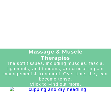
Massage & Muscle
Therapies
The soft tissues, including muscles, fascia,
ligaments, and tendons, are crucial in pain
management & treatment. Over time, they can
become tense.
Click to Find out more.
Read
more