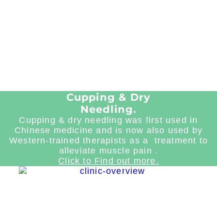
Cupping & Dry
Needling.
Cupping & dry needling was first used in
Chinese medicine and is now also used by
Western-trained therapists as a treatment to
alleviate muscle pain .
Click to Find out more.