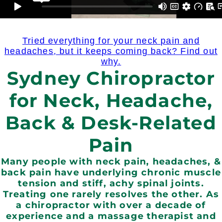
Tried everything for your neck pain and
headaches, but it keeps coming back? Find out
why.
Sydney Chiropractor
for Neck, Headache,
Back & Desk-Related
Pain
Many people with neck pain, headaches, &
back pain have underlying chronic muscle
tension and stiff, achy spinal joints.
Treating one rarely resolves the other. As
a chiropractor with over a decade of
experience and a massage therapist and