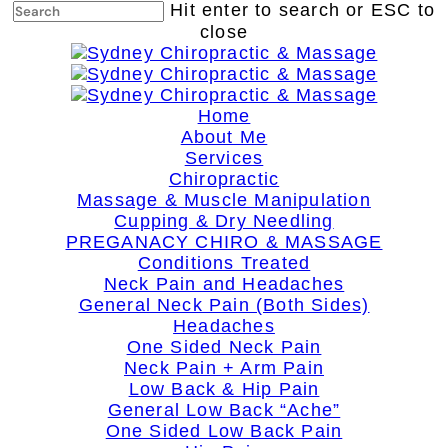
Skip
Hit enter to search or ESC to
to
close
main
Close
content
Search
search
Menu
Home
About Me
Services
Chiropractic
Massage & Muscle Manipulation
Cupping & Dry Needling
PREGANACY CHIRO & MASSAGE
Conditions Treated
Neck Pain and Headaches
General Neck Pain (Both Sides)
Headaches
One Sided Neck Pain
Neck Pain + Arm Pain
Low Back & Hip Pain
General Low Back “Ache”
One Sided Low Back Pain