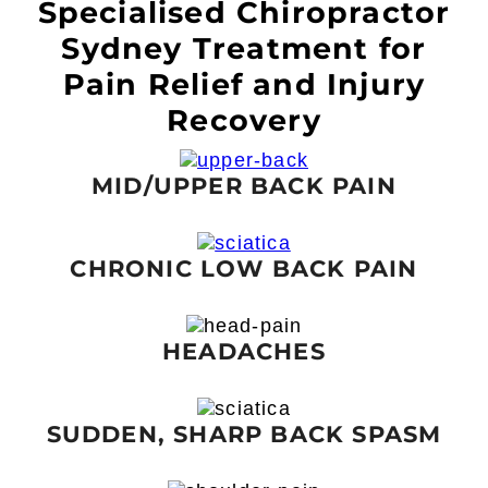
Specialised Chiropractor
Sydney Treatment for
Pain Relief and Injury
Recovery
MID/UPPER BACK PAIN
CHRONIC LOW BACK PAIN
HEADACHES
SUDDEN, SHARP BACK SPASM