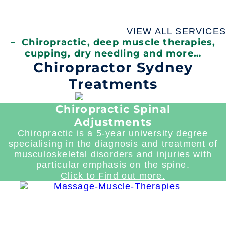
VIEW ALL SERVICES
– Chiropractic, deep muscle therapies,
cupping, dry needling and more…
Chiropractor Sydney
Treatments
Chiropractic Spinal
Adjustments
Chiropractic is a 5-year university degree
specialising in the diagnosis and treatment of
musculoskeletal disorders and injuries with
particular emphasis on the spine.
Click to Find out more.
Read
more