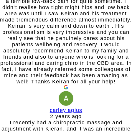
a terrible low-back pain for quite sometime. I
didn’t realise how tight might hips and low back
area was until I saw Keiran and his treatment
made tremendous difference almost immediately.
Keiran is very calm and down to earth . His
professionalism is very impressive and you can
really see that he genuinely cares about his
patients wellbeing and recovery. I would
absolutely recommend Keiran to my family and
friends and also to anyone who is looking for a
professional and caring chiro in the CBD area. In
fact, I have already referred some colleagues of
mine and their feedback has been amazing as
well! Thanks Keiran for all your help!
carley agius
2 years ago
I recently had a chiropractic massage and
adjustment with Kieran, and it was an incredible