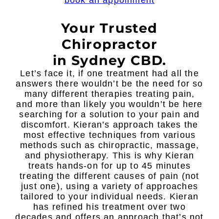
book an appoinment
Your Trusted
Chiropractor
in Sydney CBD.
Let’s face it, if one treatment had all the
answers there wouldn’t be the need for so
many different therapies treating pain,
and more than likely you wouldn’t be here
searching for a solution to your pain and
discomfort. Kieran’s approach takes the
most effective techniques from various
methods such as chiropractic, massage,
and physiotherapy. This is why Kieran
treats hands-on for up to 45 minutes
treating the different causes of pain (not
just one), using a variety of approaches
tailored to your individual needs. Kieran
has refined his treatment over two
decades and offers an approach that’s not