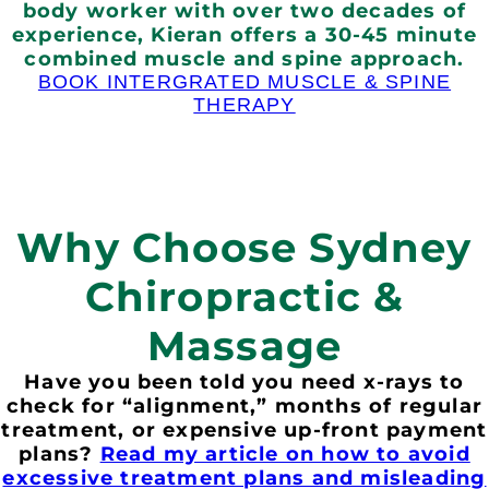
body worker with over two decades of
experience, Kieran offers a 30-45 minute
combined muscle and spine approach.
BOOK INTERGRATED MUSCLE & SPINE
THERAPY
Why Choose Sydney
Chiropractic &
Massage
Have you been told you need x-rays to
check for “alignment,” months of regular
treatment, or expensive up-front payment
plans?
Read my article on how to avoid
excessive treatment plans and misleading