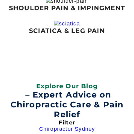
SHOULDER PAIN & IMPINGMENT
SCIATICA & LEG PAIN
Explore Our Blog
– Expert Advice on
Chiropractic Care & Pain
Relief
Filter
Chiropractor Sydney