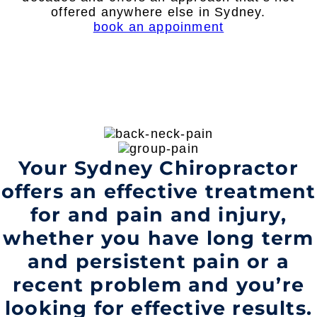
offered anywhere else in Sydney.
book an appoinment
Your Sydney Chiropractor
offers an effective treatment
for and pain and injury,
whether you have long term
and persistent pain or a
recent problem and you’re
looking for effective results.