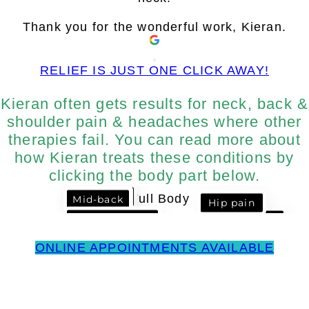
Thank you for the wonderful work, Kieran.
RELIEF IS JUST ONE CLICK AWAY!
Kieran often gets results for neck, back &
shoulder pain & headaches where other
therapies fail. You can read more about
how Kieran treats these conditions by
clicking the body part below.
Headaches
Neck Pain
Mid-back
Hip pain
Low Back &
Shoulder
Sciatica
Impingement
ONLINE APPOINTMENTS AVAILABLE