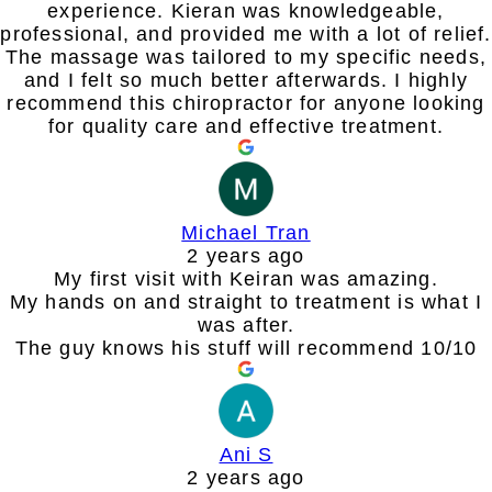
experience. Kieran was knowledgeable,
professional, and provided me with a lot of relief.
The massage was tailored to my specific needs,
and I felt so much better afterwards. I highly
recommend this chiropractor for anyone looking
for quality care and effective treatment.
Michael Tran
2 years ago
My first visit with Keiran was amazing.
My hands on and straight to treatment is what I
was after.
The guy knows his stuff will recommend 10/10
Ani S
2 years ago