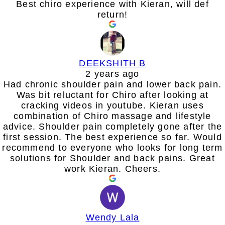
Best chiro experience with Kieran, will def
return!
DEEKSHITH B
2 years ago
Had chronic shoulder pain and lower back pain.
Was bit reluctant for Chiro after looking at
cracking videos in youtube. Kieran uses
combination of Chiro massage and lifestyle
advice. Shoulder pain completely gone after the
first session. The best experience so far. Would
recommend to everyone who looks for long term
solutions for Shoulder and back pains. Great
work Kieran. Cheers.
Wendy Lala