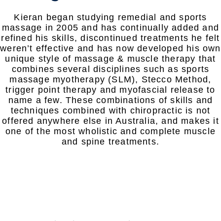
Kieran began studying remedial and sports
massage in 2005 and has continually added and
refined his skills, discontinued treatments he felt
weren’t effective and has now developed his own
unique style of massage & muscle therapy that
combines several disciplines such as sports
massage myotherapy (SLM), Stecco Method,
trigger point therapy and myofascial release to
name a few. These combinations of skills and
techniques combined with chiropractic is not
offered anywhere else in Australia, and makes it
one of the most wholistic and complete muscle
and spine treatments.