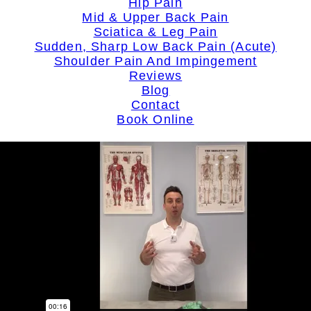
Hip Pain
Mid & Upper Back Pain
Sciatica & Leg Pain
Sudden, Sharp Low Back Pain (Acute)
Shoulder Pain And Impingement
Reviews
Blog
Contact
Book Online
search