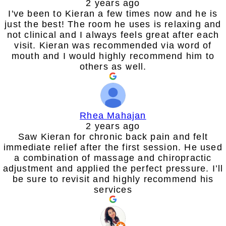
2 years ago
I've been to Kieran a few times now and he is
just the best! The room he uses is relaxing and
not clinical and I always feels great after each
visit. Kieran was recommended via word of
mouth and I would highly recommend him to
others as well.
Rhea Mahajan
2 years ago
Saw Kieran for chronic back pain and felt
immediate relief after the first session. He used
a combination of massage and chiropractic
adjustment and applied the perfect pressure. I’ll
be sure to revisit and highly recommend his
services