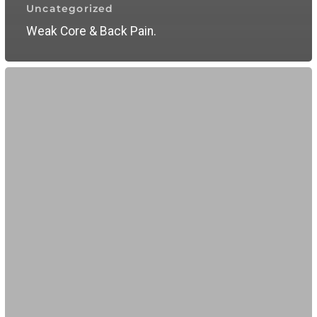
Uncategorized
Weak Core & Back Pain.