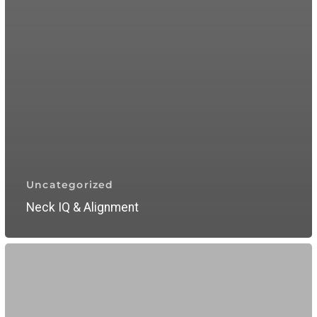
Uncategorized
Neck IQ & Alignment