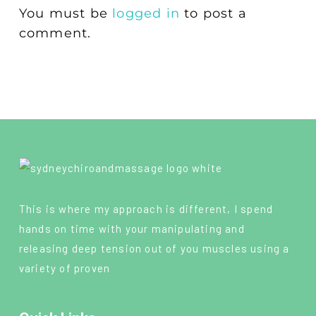
You must be
logged in
to post a
comment.
This is where my approach is different, I spend
hands on time with your manipulating and
releasing deep tension out of you muscles using a
variety of proven