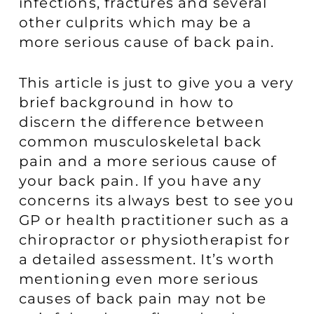
infections, fractures and several
other culprits which may be a
more serious cause of back pain.
This article is just to give you a very
brief background in how to
discern the difference between
common musculoskeletal back
pain and a more serious cause of
your back pain. If you have any
concerns its always best to see you
GP or health practitioner such as a
chiropractor or physiotherapist for
a detailed assessment. It’s worth
mentioning even more serious
causes of back pain may not be