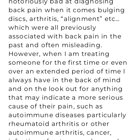
notoriously bad at diagnosing
back pain when it comes bulging
discs, arthritis, “alignment” etc…
which were all previously
associated with back pain in the
past and often misleading.
However, when I am treating
someone for the first time or even
over an extended period of time I
always have in the back of mind
and on the look out for anything
that may indicate a more serious
cause of their pain, such as
autoimmune diseases particularly
rheumatoid arthritis or other
autoimmune arthritis, cancer,