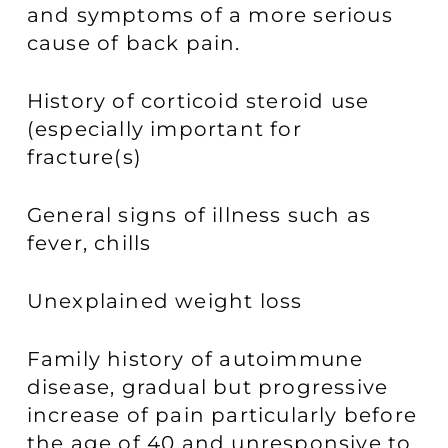
and symptoms of a more serious
cause of back pain.
History of corticoid steroid use
(especially important for
fracture(s)
General signs of illness such as
fever, chills
Unexplained weight loss
Family history of autoimmune
disease, gradual but progressive
increase of pain particularly before
the age of 40 and unresponsive to