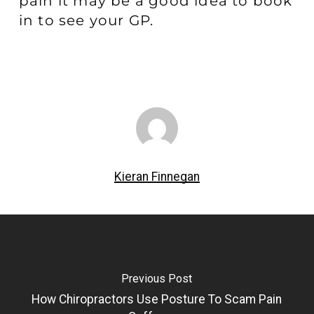
pain it may be a good idea to book
in to see your GP.
Kieran Finnegan
Previous Post
How Chiropractors Use Posture To Scam Pain