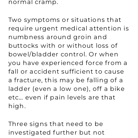
normal cramp.
Two symptoms or situations that
require urgent medical attention is
numbness around groin and
buttocks with or without loss of
bowel/bladder control. Or when
you have experienced force from a
fall or accident sufficient to cause
a fracture, this may be falling of a
ladder (even a low one), off a bike
etc… even if pain levels are that
high.
Three signs that need to be
investigated further but not