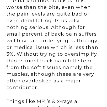
The bark of most back pain is
worse than the bite, even when
the pain levels are quite bad or
even debilitating its usually
nothing serious. Although for
small percent of back pain suffers
will have an underlying pathology
or medical issue which is less than
3%. Without trying to oversimplify
things most back pain felt stem
from the soft tissues namely the
muscles, although these are very
often overlooked as a major
contributor.
Things like MRI’s & x-rays a