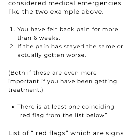
considered medical emergencies
like the two example above.
You have felt back pain for more
than 6 weeks.
If the pain has stayed the same or
actually gotten worse.
(Both if these are even more
important if you have been getting
treatment.)
There is at least one coinciding
“red flag from the list below”.
List of “ red flags” which are signs