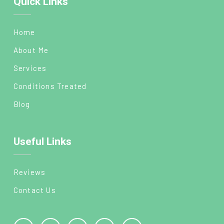
Quick Links
Home
About Me
Services
Conditions Treated
Blog
Useful Links
Reviews
Contact Us