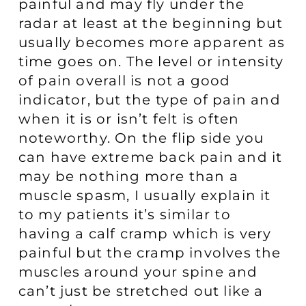
painful and may fly under the
radar at least at the beginning but
usually becomes more apparent as
time goes on. The level or intensity
of pain overall is not a good
indicator, but the type of pain and
when it is or isn’t felt is often
noteworthy. On the flip side you
can have extreme back pain and it
may be nothing more than a
muscle spasm, I usually explain it
to my patients it’s similar to
having a calf cramp which is very
painful but the cramp involves the
muscles around your spine and
can’t just be stretched out like a