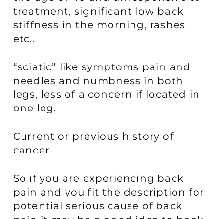
treatment, significant low back
stiffness in the morning, rashes
etc..
“sciatic” like symptoms pain and
needles and numbness in both
legs, less of a concern if located in
one leg.
Current or previous history of
cancer.
So if you are experiencing back
pain and you fit the description for
potential serious cause of back