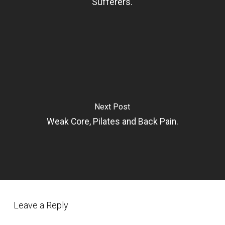
Sufferers.
Next Post
Weak Core, Pilates and Back Pain.
Leave a Reply