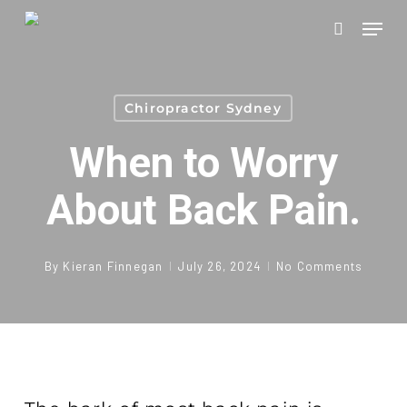
Skip
Men
to
search
main
content
Chiropractor Sydney
When to Worry
About Back Pain.
By
Kieran Finnegan
July 26, 2024
No Comments