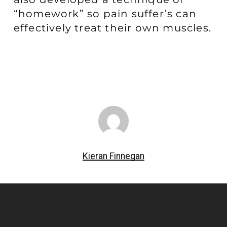
“homework” so pain suffer’s can
effectively treat their own muscles.
Kieran Finnegan