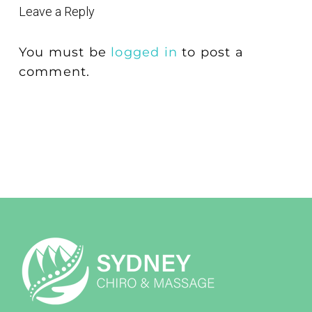
Leave a Reply
You must be
logged in
to post a
comment.