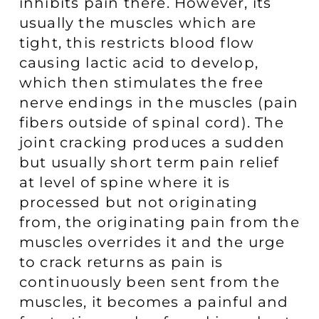
inhibits pain there. However, its
usually the muscles which are
tight, this restricts blood flow
causing lactic acid to develop,
which then stimulates the free
nerve endings in the muscles (pain
fibers outside of spinal cord). The
joint cracking produces a sudden
but usually short term pain relief
at level of spine where it is
processed but not originating
from, the originating pain from the
muscles overrides it and the urge
to crack returns as pain is
continuously been sent from the
muscles, it becomes a painful and