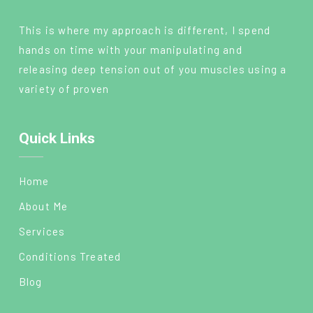
This is where my approach is different, I spend
hands on time with your manipulating and
releasing deep tension out of you muscles using a
variety of proven
Quick Links
Home
About Me
Services
Conditions Treated
Blog