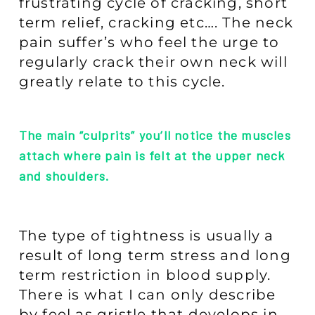
frustrating cycle of cracking, short
term relief, cracking etc…. The neck
pain suffer’s who feel the urge to
regularly crack their own neck will
greatly relate to this cycle.
The main “culprits” you’ll notice the muscles
attach where pain is felt at the upper neck
and shoulders.
The type of tightness is usually a
result of long term stress and long
term restriction in blood supply.
There is what I can only describe
by feel as gristle that develops in