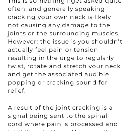
This is something I get asked quite
often, and generally speaking
cracking your own neck is likely
not causing any damage to the
joints or the surrounding muscles.
However; the issue is you shouldn’t
actually feel pain or tension
resulting in the urge to regularly
twist, rotate and stretch your neck
and get the associated audible
popping or cracking sound for
relief.
A result of the joint cracking is a
signal being sent to the spinal
cord where pain is processed and