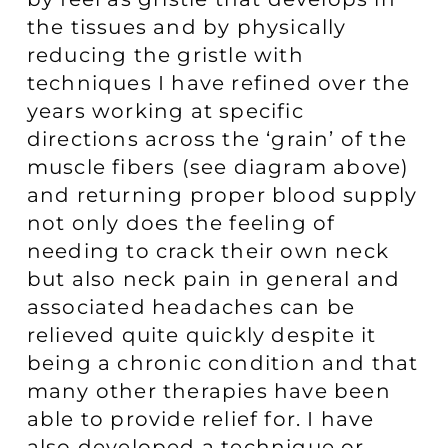
the tissues and by physically
reducing the gristle with
techniques I have refined over the
years working at specific
directions across the ‘grain’ of the
muscle fibers (see diagram above)
and returning proper blood supply
not only does the feeling of
needing to crack their own neck
but also neck pain in general and
associated headaches can be
relieved quite quickly despite it
being a chronic condition and that
many other therapies have been
able to provide relief for. I have
also developed a technique or