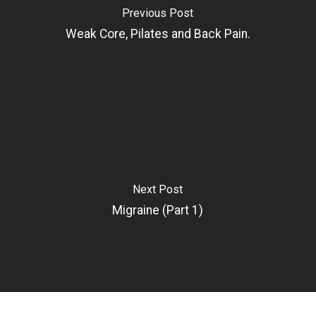
Previous Post
Weak Core, Pilates and Back Pain.
Next Post
Migraine (Part 1)