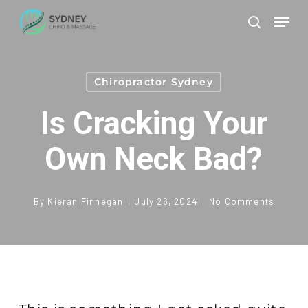
Skip
Men
to
search
Clos
main
Men
content
Chiropractor Sydney
Is Cracking Your
Own Neck Bad?
By
Kieran Finnegan
July 26, 2024
No Comments