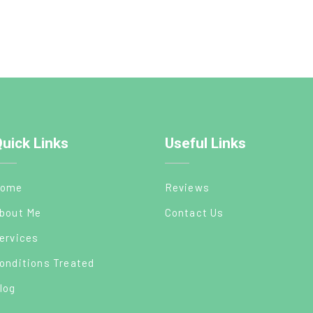
uick Links
Useful Links
ome
Reviews
bout Me
Contact Us
ervices
onditions Treated
log