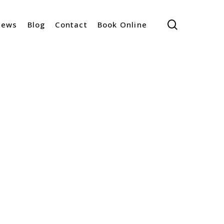
search
iews
Blog
Contact
Book Online