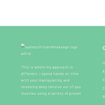
Q
H
This is where my approach is
A
different, I spend hands on time
S
with your manipulating and
releasing deep tension out of you
C
muscles using a variety of proven
B