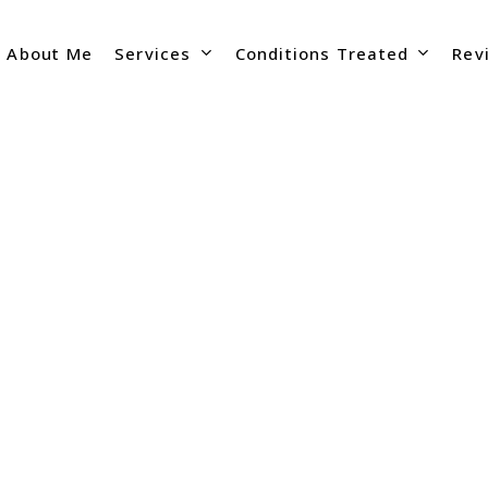
Services
Conditions Treated
About Me
Rev