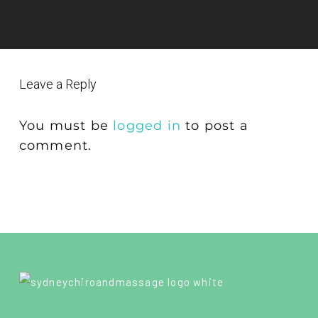
Leave a Reply
You must be
logged in
to post a
comment.