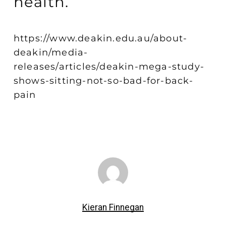
health.
https://www.deakin.edu.au/about-
deakin/media-
releases/articles/deakin-mega-study-
shows-sitting-not-so-bad-for-back-
pain
Kieran Finnegan