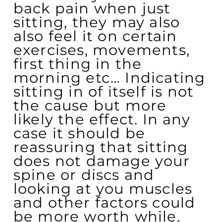
back pain when just
sitting, they may also
also feel it on certain
exercises, movements,
first thing in the
morning etc… Indicating
sitting in of itself is not
the cause but more
likely the effect. In any
case it should be
reassuring that sitting
does not damage your
spine or discs and
looking at you muscles
and other factors could
be more worth while.