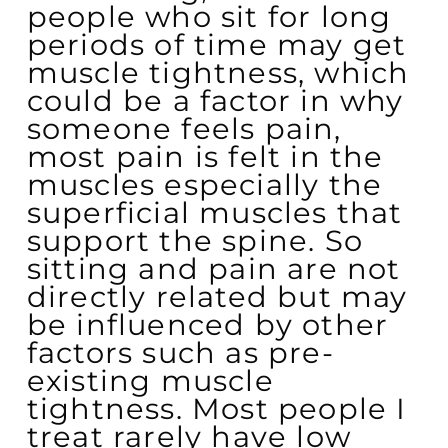
people who sit for long
periods of time may get
muscle tightness, which
could be a factor in why
someone feels pain,
most pain is felt in the
muscles especially the
superficial muscles that
support the spine. So
sitting and pain are not
directly related but may
be influenced by other
factors such as pre-
existing muscle
tightness. Most people I
treat rarely have low