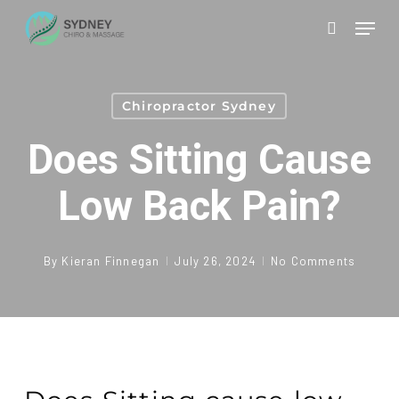
Skip
Men
to
search
main
content
Chiropractor Sydney
Does Sitting Cause
Low Back Pain?
By
Kieran Finnegan
July 26, 2024
No Comments