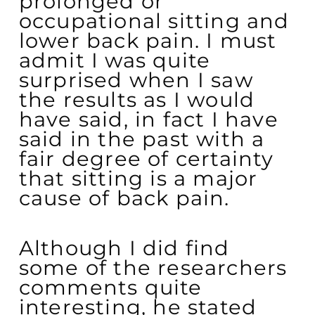
prolonged or
occupational sitting and
lower back pain. I must
admit I was quite
surprised when I saw
the results as I would
have said, in fact I have
said in the past with a
fair degree of certainty
that sitting is a major
cause of back pain.
Although I did find
some of the researchers
comments quite
interesting, he stated