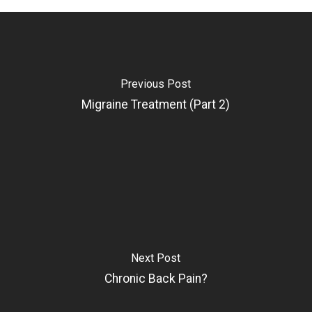
Previous Post
Migraine Treatment (Part 2)
Next Post
Chronic Back Pain?