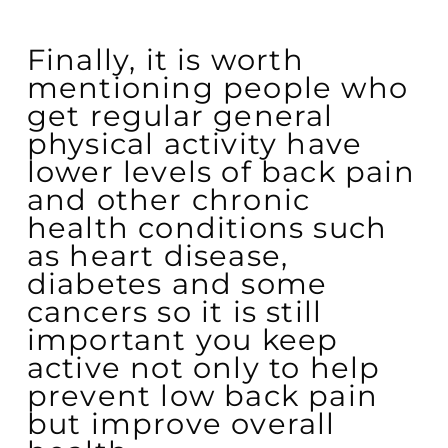
Finally, it is worth
mentioning people who
get regular general
physical activity have
lower levels of back pain
and other chronic
health conditions such
as heart disease,
diabetes and some
cancers so it is still
important you keep
active not only to help
prevent low back pain
but improve overall