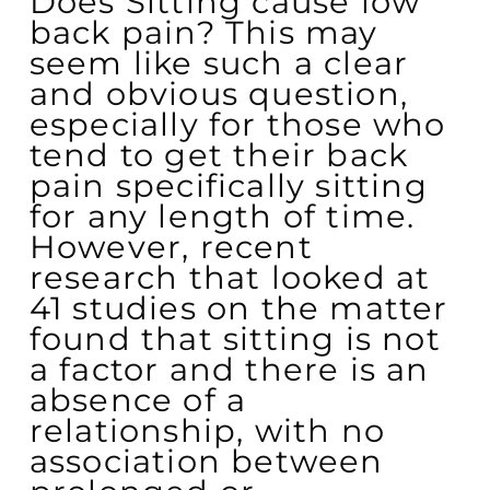
Does Sitting cause low
back pain? This may
seem like such a clear
and obvious question,
especially for those who
tend to get their back
pain specifically sitting
for any length of time.
However, recent
research that looked at
41 studies on the matter
found that sitting is not
a factor and there is an
absence of a
relationship, with no
association between