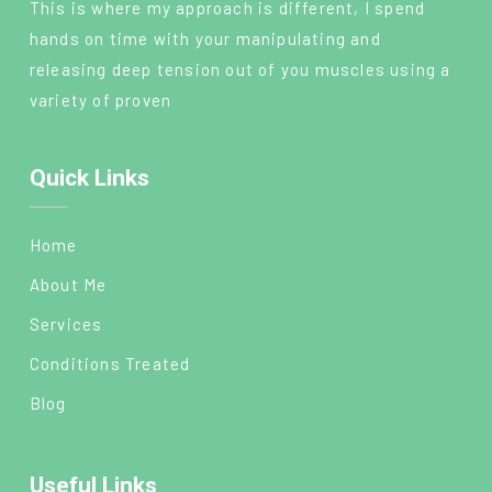
This is where my approach is different, I spend
hands on time with your manipulating and
releasing deep tension out of you muscles using a
variety of proven
Quick Links
Home
About Me
Services
Conditions Treated
Blog
Useful Links