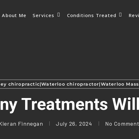
Services
Conditions Treated
About Me
Rev
ey chiropractic|Waterloo chiropractor|Waterloo Ma
y Treatments Will
Kieran Finnegan
July 26, 2024
No Comment