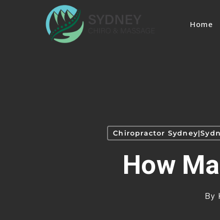
Skip
to
Home
main
content
Chiropractor Sydney|Sydn
How Man
By