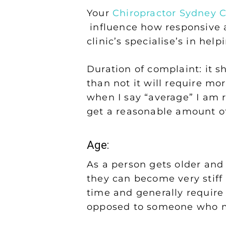
Your
Chiropractor Sydney 
influence how responsive a
clinic’s specialise’s in he
Duration of complaint: it 
than not it will require mo
when I say “average” I am 
get a reasonable amount of 
Age:
As a person gets older and
they can become very stiff
time and generally require 
opposed to someone who ma