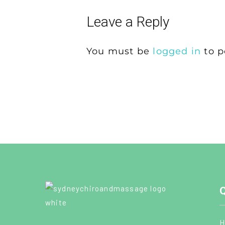
Leave a Reply
You must be
logged in
to p
Q
H