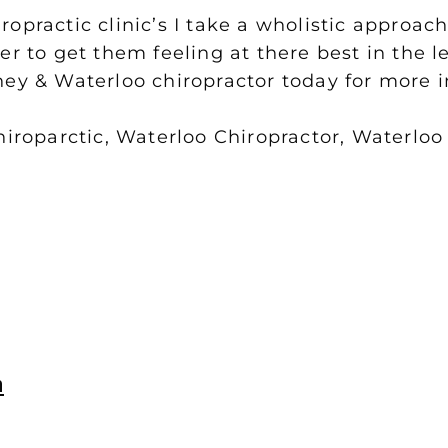
opractic clinic’s I take a wholistic approa
er to get them feeling at there best in the 
ney & Waterloo chiropractor today for more 
iroparctic, Waterloo Chiropractor, Waterloo
n