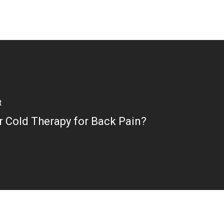
t
r Cold Therapy for Back Pain?