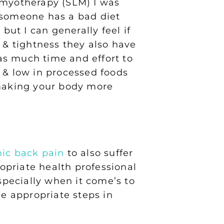
ng myotherapy (SLM) I was
f someone has a bad diet
but I can generally feel if
& tightness they also have
 as much time and effort to
sh & low in processed foods
 making your body more
nic back pain
to also suffer
ropriate health professional
specially when it come’s to
he appropriate steps in