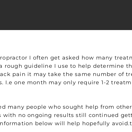
ropractor I often get asked how many treatm
a rough guideline I use to help determine th
ack pain it may take the same number of tre
 I.e one month may only require 1-2 treatm
ted many people who sought help from other
 with no ongoing results still continued get
information below will help hopefully avoid.