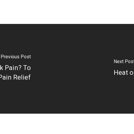
Previous Post
Next Pos
ck Pain? To
Heat o
Pain Relief