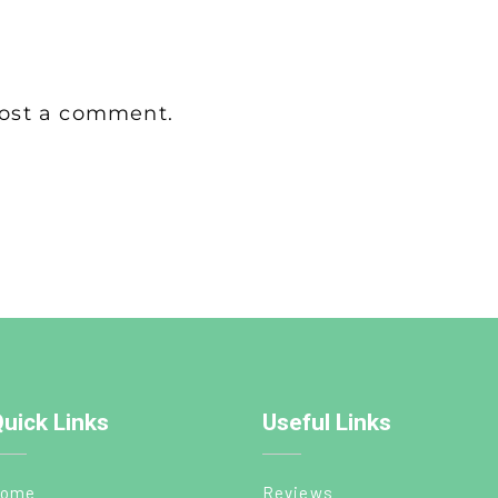
ost a comment.
uick Links
Useful Links
ome
Reviews