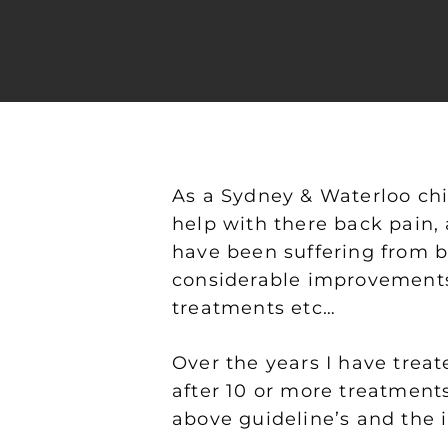
As a Sydney & Waterloo chi
help with there back pain, 
have been suffering from b
considerable improvements.
Hit enter to search or ESC to close
treatments etc…
Over the years I have trea
after 10 or more treatments
above guideline’s and the 