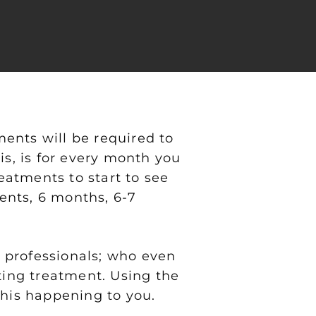
ents will be required to
is, is for every month you
atments to start to see
ents, 6 months, 6-7
 professionals; who even
ting treatment. Using the
this happening to you.