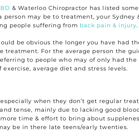
CBD
& Waterloo Chiropractor has listed some
 person may be to treatment, your Sydney &
lping people suffering from
back pain & injury
.
should be obvious the longer you have had t
re treatment. For the average person the gui
referring to people who may of only had the
exercise, average diet and stress levels.
 especially when they don’t get regular tre
 and tense, mainly due to lacking good blood
more time & effort to bring about suppleness
y be in there late teens/early twenties.