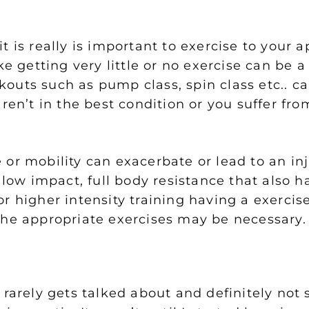
 is really is important to exercise to your ap
e getting very little or no exercise can be a
outs such as pump class, spin class etc.. c
ren’t in the best condition or you suffer fro
or mobility can exacerbate or lead to an in
 low impact, full body resistance that also h
r higher intensity training having a exercis
the appropriate exercises may be necessary.
 rarely gets talked about and definitely not