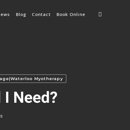
search
iews
Blog
Contact
Book Online
ssage|Waterloo Myotherapy
 I Need?
s