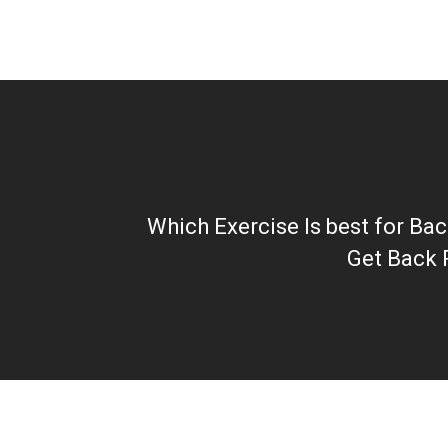
Which Exercise Is best for Ba
Get Back 