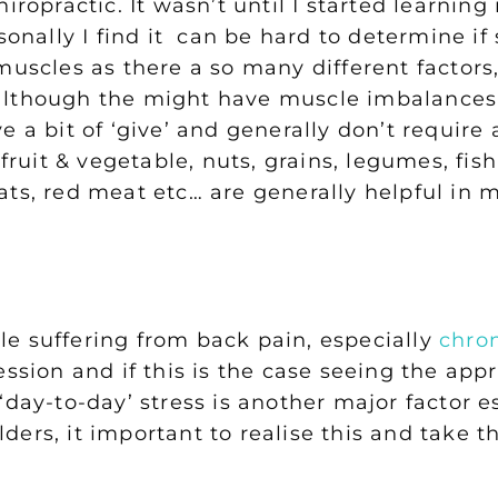
hiropractic. It wasn’t until I started learni
rsonally I find it can be hard to determine i
uscles as there a so many different factors, 
although the might have muscle imbalances 
e a bit of ‘give’ and generally don’t require
 fruit & vegetable, nuts, grains, legumes, fi
ats, red meat etc… are generally helpful in
e suffering from back pain, especially
chro
ession and if this is the case seeing the app
‘day-to-day’ stress is another major factor e
ers, it important to realise this and take t