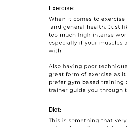
Exercise:
When it comes to exercise it
and general health. Just lik
too much high intense work
especially if your muscles a
with.
Also having poor technique 
great form of exercise as it
prefer gym based training o
trainer guide you through 
Diet:
This is something that very