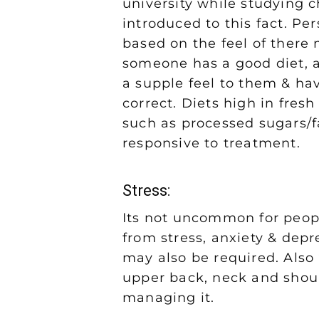
university while studying c
introduced to this fact. Pe
based on the feel of there m
someone has a good diet, 
a supple feel to them & hav
correct. Diets high in fresh
such as processed sugars/f
responsive to treatment.
Stress:
Its not uncommon for peopl
from stress, anxiety & depr
may also be required. Also 
upper back, neck and should
managing it.