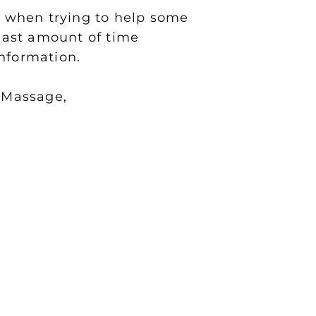
ch when trying to help some
least amount of time
information.
 Massage,