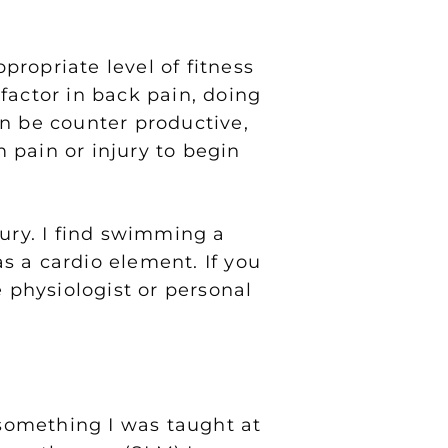
propriate level of fitness
 factor in back pain, doing
an be counter productive,
m pain or injury to begin
jury. I find swimming a
as a cardio element. If you
e physiologist or personal
 something I was taught at