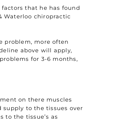
 factors that he has found
 Waterloo chiropractic
he problem, more often
deline above will apply,
 problems for 3-6 months,
atment on there muscles
 supply to the tissues over
 to the tissue’s as