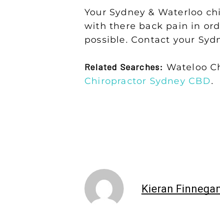
Your Sydney & Waterloo chir
with there back pain in ord
possible. Contact your Syd
Related Searches:
Wateloo Ch
Chiropractor Sydney CBD
.
Kieran Finnega