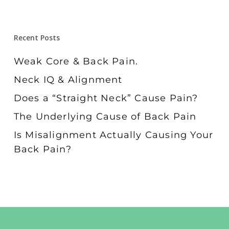
Recent Posts
Weak Core & Back Pain.
Neck IQ & Alignment
Does a “Straight Neck” Cause Pain?
The Underlying Cause of Back Pain
Is Misalignment Actually Causing Your
Back Pain?