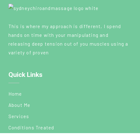
This is where my approach is different, I spend
hands on time with your manipulating and
releasing deep tension out of you muscles using a
variety of proven
Quick Links
Home
About Me
Services
Conditions Treated
Blog