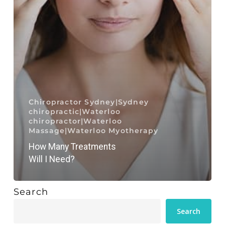
Chiropractor Sydney|Sydney
chiropractic|Waterloo
chiropractor|Waterloo
Massage|Waterloo Myotherapy
How Many Treatments
Will I Need?
Search
Search