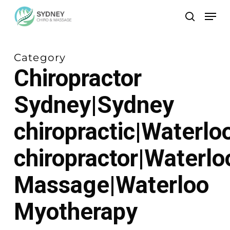
Skip
Men
to
search
main
content
Category
Chiropractor
Sydney|Sydney
chiropractic|Waterlo
chiropractor|Waterlo
Massage|Waterloo
Myotherapy